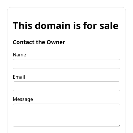
This domain is for sale
Contact the Owner
Name
Email
Message